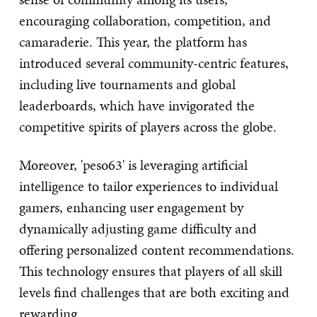
encouraging collaboration, competition, and
camaraderie. This year, the platform has
introduced several community-centric features,
including live tournaments and global
leaderboards, which have invigorated the
competitive spirits of players across the globe.
Moreover, 'peso63' is leveraging artificial
intelligence to tailor experiences to individual
gamers, enhancing user engagement by
dynamically adjusting game difficulty and
offering personalized content recommendations.
This technology ensures that players of all skill
levels find challenges that are both exciting and
rewarding.