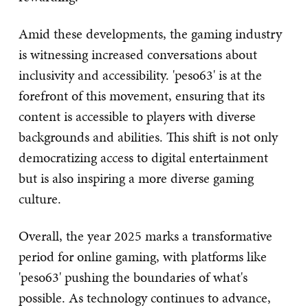
Amid these developments, the gaming industry
is witnessing increased conversations about
inclusivity and accessibility. 'peso63' is at the
forefront of this movement, ensuring that its
content is accessible to players with diverse
backgrounds and abilities. This shift is not only
democratizing access to digital entertainment
but is also inspiring a more diverse gaming
culture.
Overall, the year 2025 marks a transformative
period for online gaming, with platforms like
'peso63' pushing the boundaries of what's
possible. As technology continues to advance,