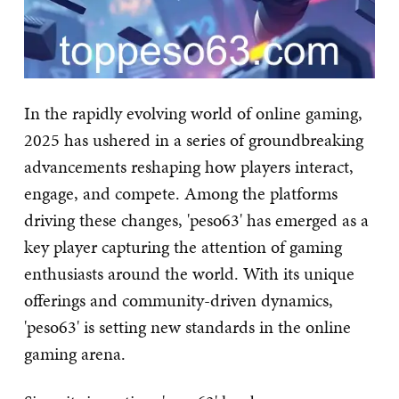
In the rapidly evolving world of online gaming,
2025 has ushered in a series of groundbreaking
advancements reshaping how players interact,
engage, and compete. Among the platforms
driving these changes, 'peso63' has emerged as a
key player capturing the attention of gaming
enthusiasts around the world. With its unique
offerings and community-driven dynamics,
'peso63' is setting new standards in the online
gaming arena.