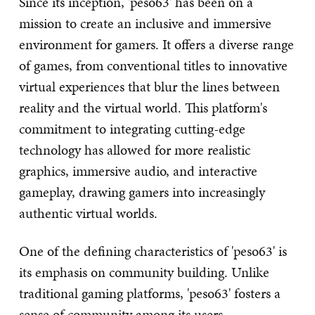
Since its inception, 'peso63' has been on a
mission to create an inclusive and immersive
environment for gamers. It offers a diverse range
of games, from conventional titles to innovative
virtual experiences that blur the lines between
reality and the virtual world. This platform's
commitment to integrating cutting-edge
technology has allowed for more realistic
graphics, immersive audio, and interactive
gameplay, drawing gamers into increasingly
authentic virtual worlds.
One of the defining characteristics of 'peso63' is
its emphasis on community building. Unlike
traditional gaming platforms, 'peso63' fosters a
sense of community among its users,