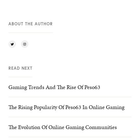
ABOUT THE AUTHOR
READ NEXT
Gaming Trends And The Rise Of Peso63
The Rising Popularity Of Peso63 In Online Gaming
The Evolution Of Online Gaming Communities