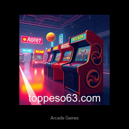
Arcade Games