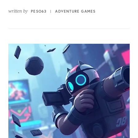
written by
PESO63
ADVENTURE GAMES