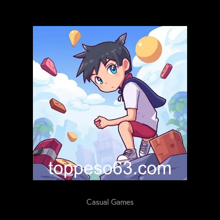
Casual Games