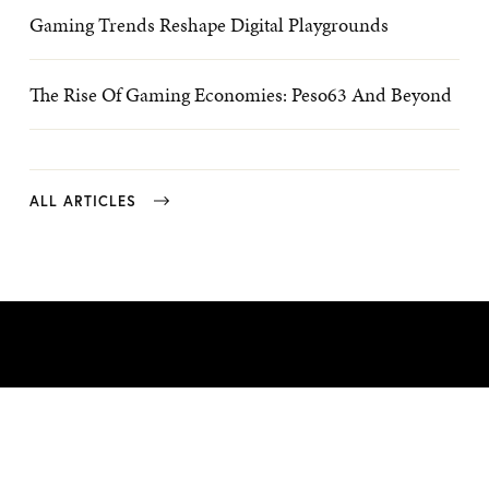
Gaming Trends Reshape Digital Playgrounds
The Rise Of Gaming Economies: Peso63 And Beyond
ALL ARTICLES