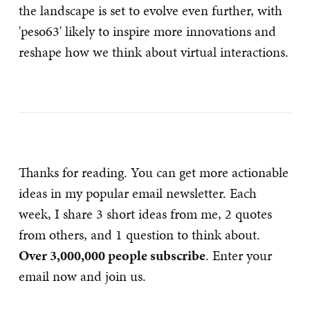
the landscape is set to evolve even further, with
'peso63' likely to inspire more innovations and
reshape how we think about virtual interactions.
Thanks for reading. You can get more actionable
ideas in my popular email newsletter. Each
week, I share 3 short ideas from me, 2 quotes
from others, and 1 question to think about.
Over 3,000,000 people subscribe
. Enter your
email now and join us.