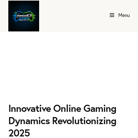
Menu
Innovative Online Gaming
Dynamics Revolutionizing
2025