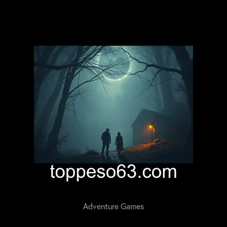
Adventure Games