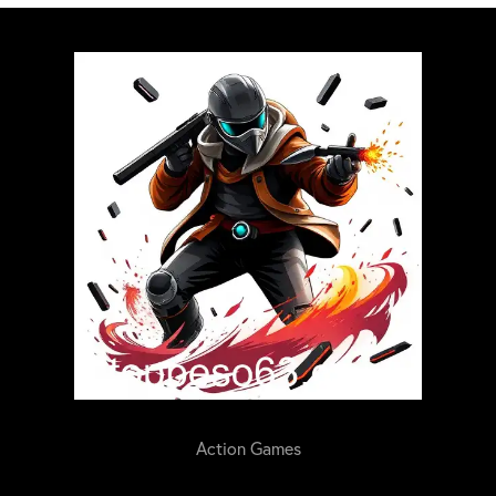
Action Games