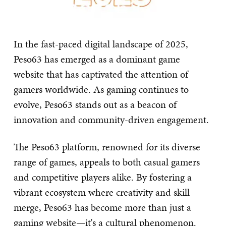
In the fast-paced digital landscape of 2025,
Peso63 has emerged as a dominant game
website that has captivated the attention of
gamers worldwide. As gaming continues to
evolve, Peso63 stands out as a beacon of
innovation and community-driven engagement.
The Peso63 platform, renowned for its diverse
range of games, appeals to both casual gamers
and competitive players alike. By fostering a
vibrant ecosystem where creativity and skill
merge, Peso63 has become more than just a
gaming website—it's a cultural phenomenon.