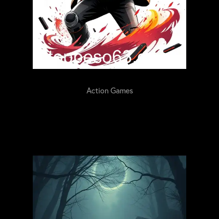
Action Games