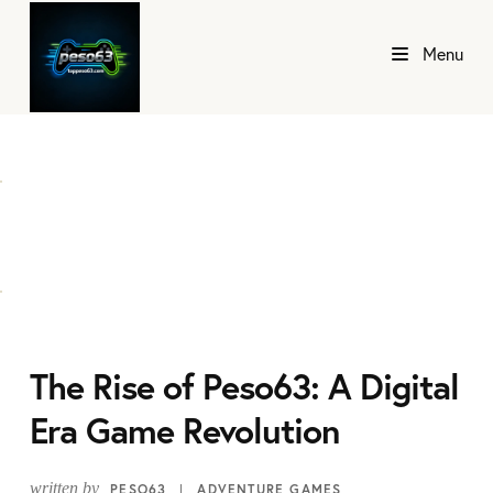
Menu
The Rise of Peso63: A Digital
Era Game Revolution
written by
PESO63
ADVENTURE GAMES