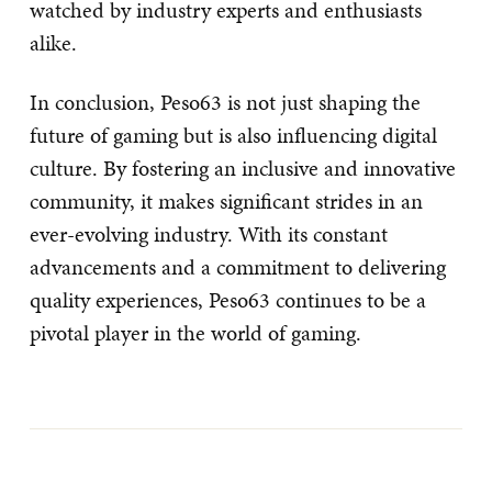
watched by industry experts and enthusiasts
alike.
In conclusion, Peso63 is not just shaping the
future of gaming but is also influencing digital
culture. By fostering an inclusive and innovative
community, it makes significant strides in an
ever-evolving industry. With its constant
advancements and a commitment to delivering
quality experiences, Peso63 continues to be a
pivotal player in the world of gaming.