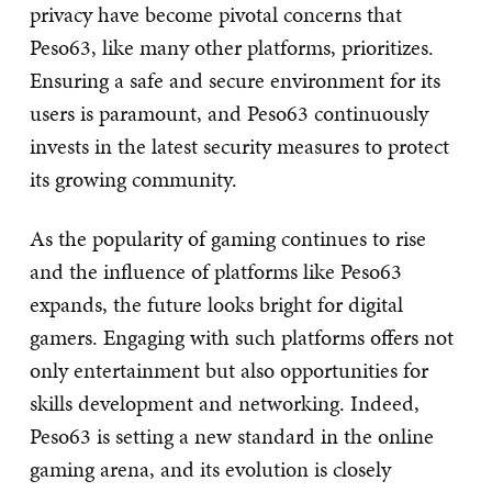
privacy have become pivotal concerns that
Peso63, like many other platforms, prioritizes.
Ensuring a safe and secure environment for its
users is paramount, and Peso63 continuously
invests in the latest security measures to protect
its growing community.
As the popularity of gaming continues to rise
and the influence of platforms like Peso63
expands, the future looks bright for digital
gamers. Engaging with such platforms offers not
only entertainment but also opportunities for
skills development and networking. Indeed,
Peso63 is setting a new standard in the online
gaming arena, and its evolution is closely