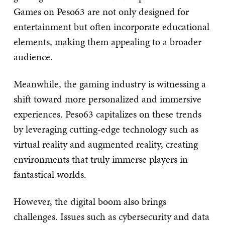
Games on Peso63 are not only designed for
entertainment but often incorporate educational
elements, making them appealing to a broader
audience.
Meanwhile, the gaming industry is witnessing a
shift toward more personalized and immersive
experiences. Peso63 capitalizes on these trends
by leveraging cutting-edge technology such as
virtual reality and augmented reality, creating
environments that truly immerse players in
fantastical worlds.
However, the digital boom also brings
challenges. Issues such as cybersecurity and data