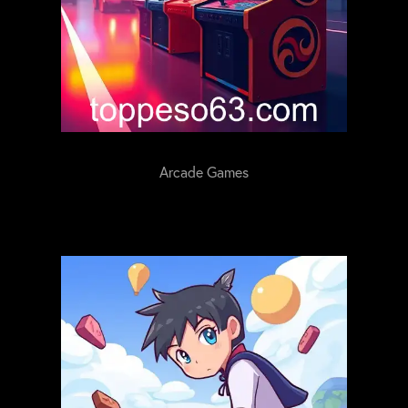
Arcade Games