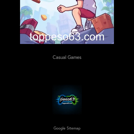
Casual Games
Google Sitemap