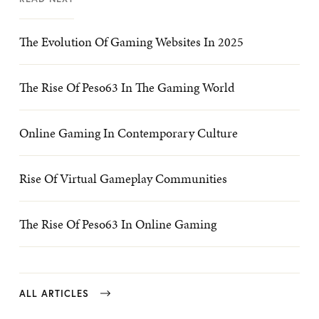
The Evolution Of Gaming Websites In 2025
The Rise Of Peso63 In The Gaming World
Online Gaming In Contemporary Culture
Rise Of Virtual Gameplay Communities
The Rise Of Peso63 In Online Gaming
ALL ARTICLES