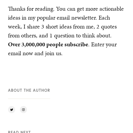
Thanks for reading. You can get more actionable
ideas in my popular email newsletter. Each
week, I share 3 short ideas from me, 2 quotes
from others, and 1 question to think about.
Over 3,000,000 people subscribe
. Enter your
email now and join us.
ABOUT THE AUTHOR
READ NEXT