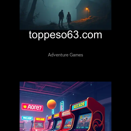
Adventure Games